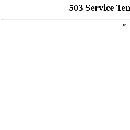
503 Service Te
ngin