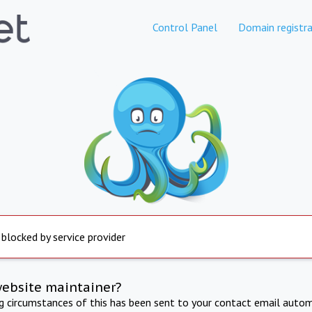
Control Panel
Domain registra
 blocked by service provider
website maintainer?
ng circumstances of this has been sent to your contact email autom