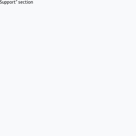
Support" section