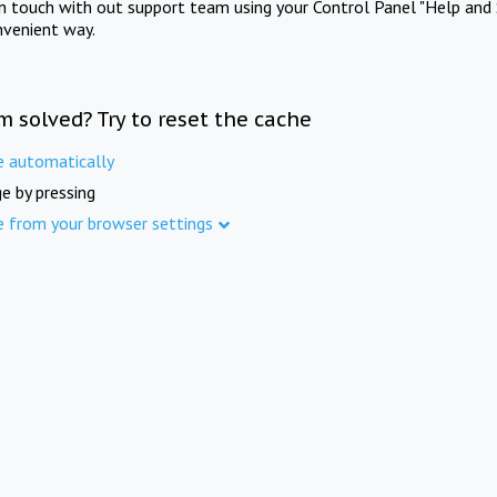
in touch with out support team using your Control Panel "Help and 
nvenient way.
m solved? Try to reset the cache
e automatically
e by pressing
e from your browser settings