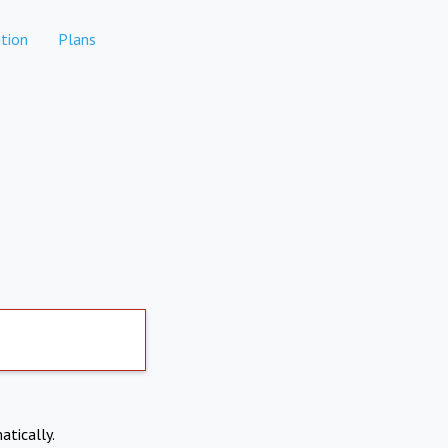
tion
Plans
atically.