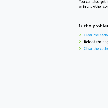
You can also get 
or in any other co
Is the proble
Clear the cach
Reload the pag
Clear the cach