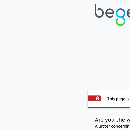
This page is
Are you the 
A letter concerni