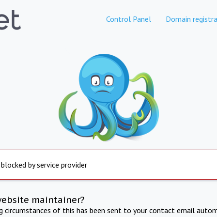
Control Panel
Domain registra
 blocked by service provider
website maintainer?
ng circumstances of this has been sent to your contact email autom