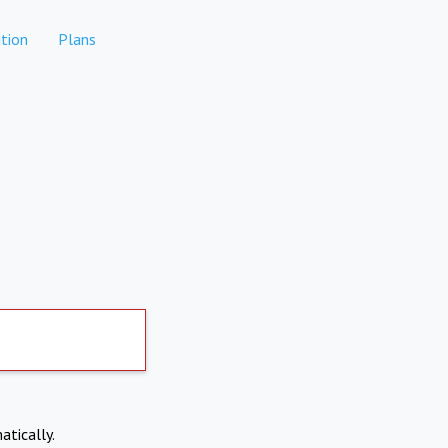
tion
Plans
atically.