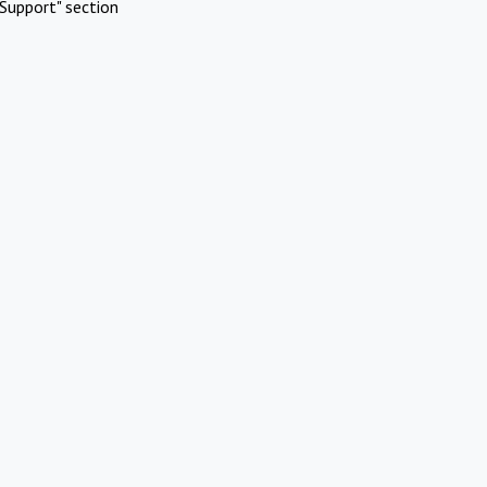
Support" section