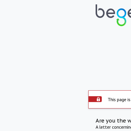
This page is
Are you the 
A letter concerni