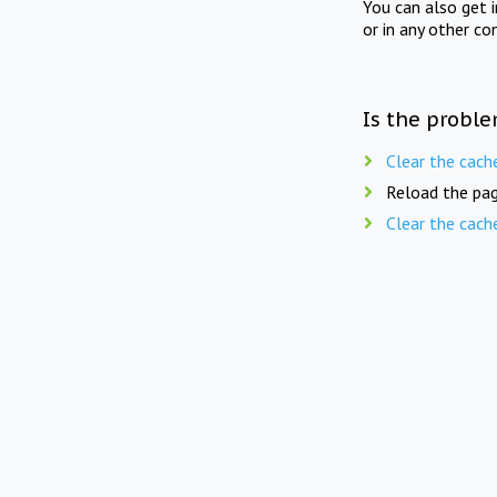
You can also get 
or in any other co
Is the proble
Clear the cach
Reload the pag
Clear the cach