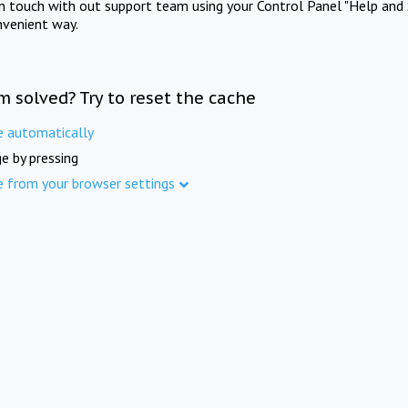
in touch with out support team using your Control Panel "Help and 
nvenient way.
m solved? Try to reset the cache
e automatically
e by pressing
e from your browser settings