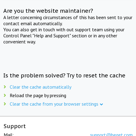
Are you the website maintainer?
A letter concerning circumstances of this has been sent to your
contact email automatically.
You can also get in touch with out support team using your
Control Panel "Help and Support" section or in any other
convenient way.
Is the problem solved? Try to reset the cache
Clear the cache automatically
Reload the page by pressing
Clear the cache from your browser settings
Support
Mail:
support@beget.com