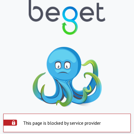
This page is blocked by service provider