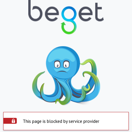
This page is blocked by service provider