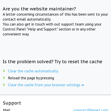
Are you the website maintainer?
A letter concerning circumstances of this has been sent to your
contact email automatically.
You can also get in touch with out support team using your
Control Panel "Help and Support" section or in any other
convenient way.
Is the problem solved? Try to reset the cache
Clear the cache automatically
Reload the page by pressing
Clear the cache from your browser settings
Support
Mail:
support@beget.com