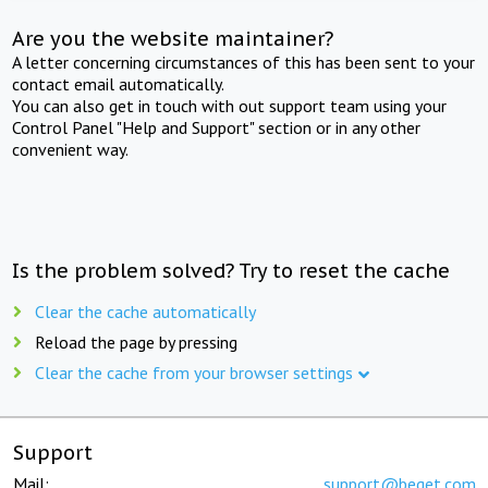
Are you the website maintainer?
A letter concerning circumstances of this has been sent to your
contact email automatically.
You can also get in touch with out support team using your
Control Panel "Help and Support" section or in any other
convenient way.
Is the problem solved? Try to reset the cache
Clear the cache automatically
Reload the page by pressing
Clear the cache from your browser settings
Support
Mail:
support@beget.com