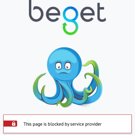
This page is blocked by service provider