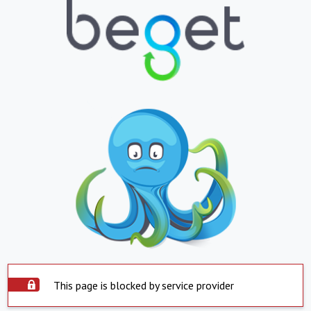
This page is blocked by service provider