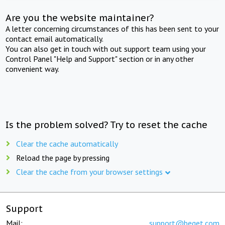
Are you the website maintainer?
A letter concerning circumstances of this has been sent to your
contact email automatically.
You can also get in touch with out support team using your
Control Panel "Help and Support" section or in any other
convenient way.
Is the problem solved? Try to reset the cache
Clear the cache automatically
Reload the page by pressing
Clear the cache from your browser settings
Support
Mail:
support@beget.com