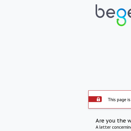
This page is
Are you the 
A letter concerni