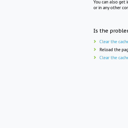
You can also get 
or in any other co
Is the proble
Clear the cach
Reload the pag
Clear the cach