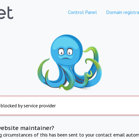
Control Panel
Domain registra
 blocked by service provider
website maintainer?
ng circumstances of this has been sent to your contact email autom