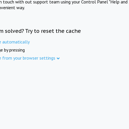
in touch with out support team using your Control Panel "Help and 
nvenient way.
m solved? Try to reset the cache
e automatically
e by pressing
e from your browser settings