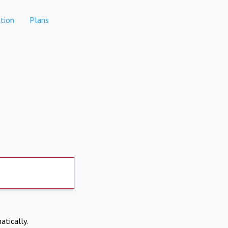
tion
Plans
atically.