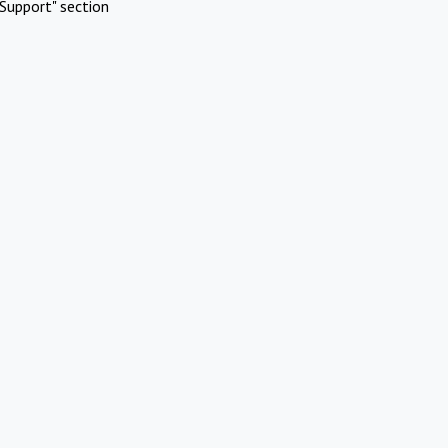
Support" section