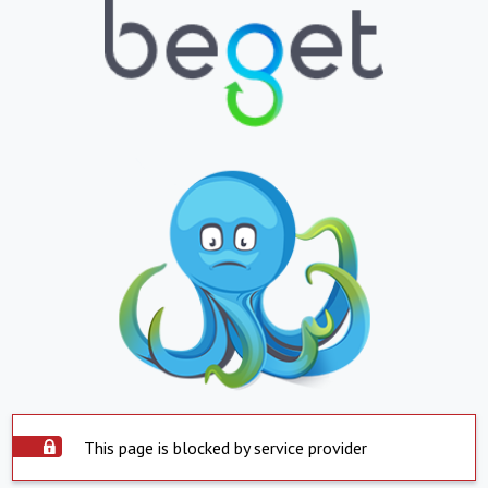
This page is blocked by service provider