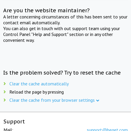
Are you the website maintainer?
A letter concerning circumstances of this has been sent to your
contact email automatically.
You can also get in touch with out support team using your
Control Panel "Help and Support" section or in any other
convenient way.
Is the problem solved? Try to reset the cache
Clear the cache automatically
Reload the page by pressing
Clear the cache from your browser settings
Support
Mail:
support@beget.com