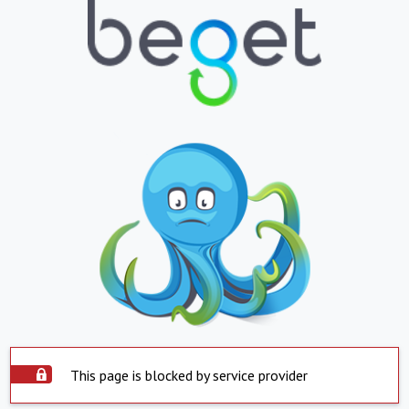
This page is blocked by service provider