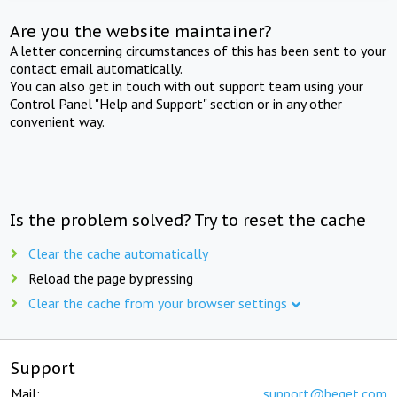
Are you the website maintainer?
A letter concerning circumstances of this has been sent to your
contact email automatically.
You can also get in touch with out support team using your
Control Panel "Help and Support" section or in any other
convenient way.
Is the problem solved? Try to reset the cache
Clear the cache automatically
Reload the page by pressing
Clear the cache from your browser settings
Support
Mail:
support@beget.com