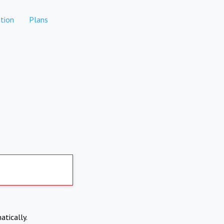
tion
Plans
atically.