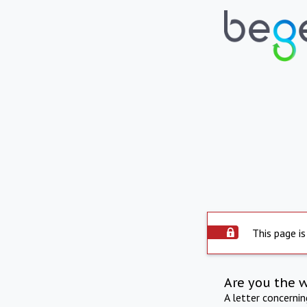
This page is
Are you the 
A letter concerni