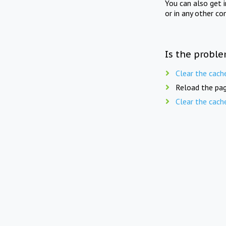
You can also get 
or in any other co
Is the proble
Clear the cach
Reload the pag
Clear the cach