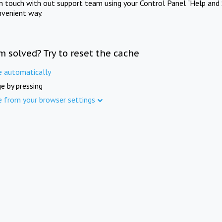
in touch with out support team using your Control Panel "Help and 
nvenient way.
m solved? Try to reset the cache
e automatically
e by pressing
e from your browser settings