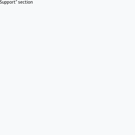
Support" section