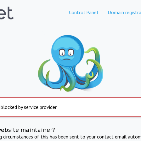
Control Panel
Domain registra
 blocked by service provider
website maintainer?
ng circumstances of this has been sent to your contact email autom