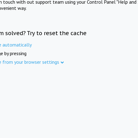
in touch with out support team using your Control Panel "Help and 
nvenient way.
m solved? Try to reset the cache
e automatically
e by pressing
e from your browser settings