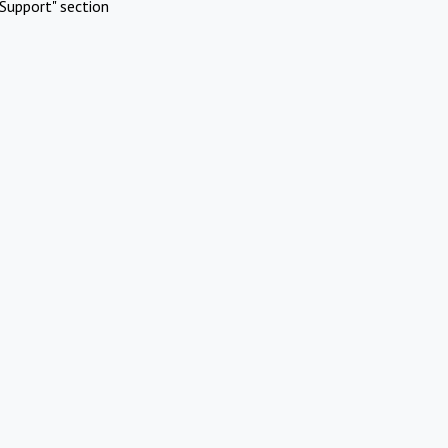
Support" section