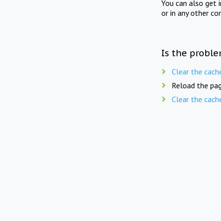
You can also get 
or in any other co
Is the proble
Clear the cach
Reload the pag
Clear the cach