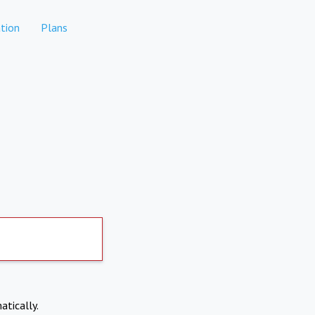
tion
Plans
atically.