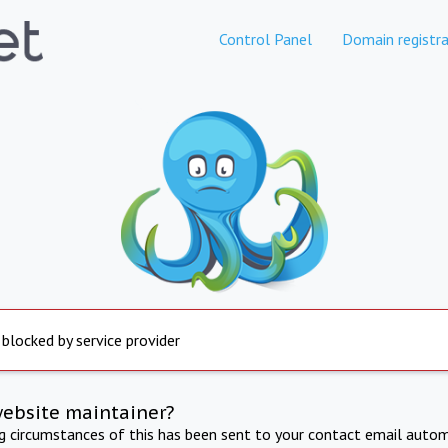
Control Panel
Domain registra
 blocked by service provider
website maintainer?
ng circumstances of this has been sent to your contact email autom