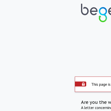
This page is
Are you the 
A letter concerni