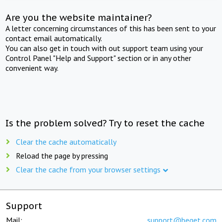
Are you the website maintainer?
A letter concerning circumstances of this has been sent to your
contact email automatically.
You can also get in touch with out support team using your
Control Panel "Help and Support" section or in any other
convenient way.
Is the problem solved? Try to reset the cache
Clear the cache automatically
Reload the page by pressing
Clear the cache from your browser settings
Support
Mail:
support@beget.com