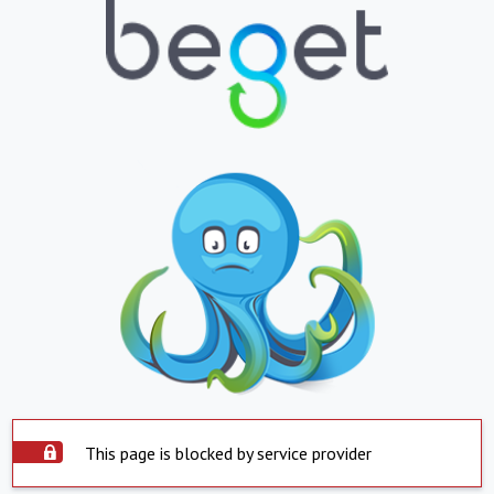
This page is blocked by service provider