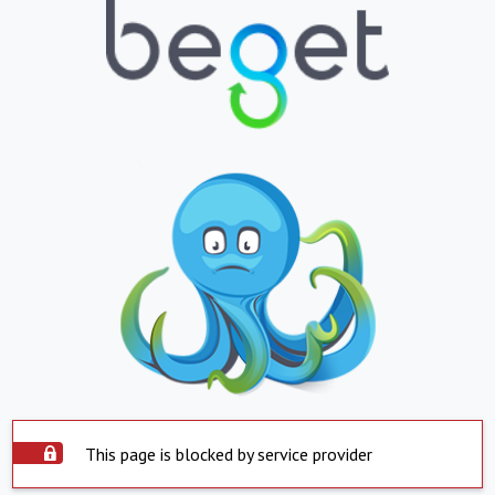
This page is blocked by service provider