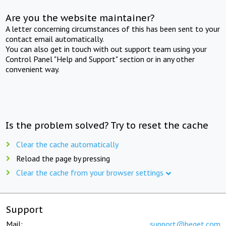
Are you the website maintainer?
A letter concerning circumstances of this has been sent to your
contact email automatically.
You can also get in touch with out support team using your
Control Panel "Help and Support" section or in any other
convenient way.
Is the problem solved? Try to reset the cache
Clear the cache automatically
Reload the page by pressing
Clear the cache from your browser settings
Support
Mail:
support@beget.com