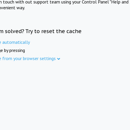
in touch with out support team using your Control Panel "Help and 
nvenient way.
m solved? Try to reset the cache
e automatically
e by pressing
e from your browser settings