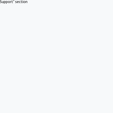
Support" section