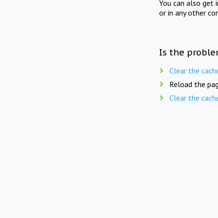
You can also get 
or in any other co
Is the proble
Clear the cach
Reload the pag
Clear the cach