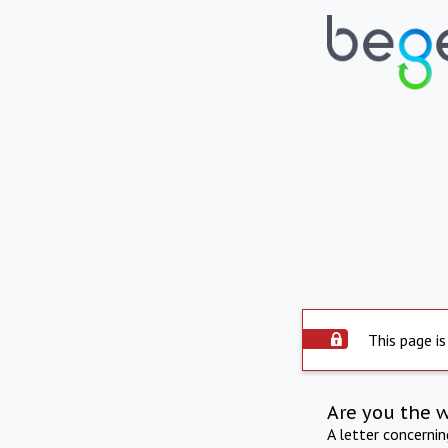
This page is
Are you the 
A letter concerni