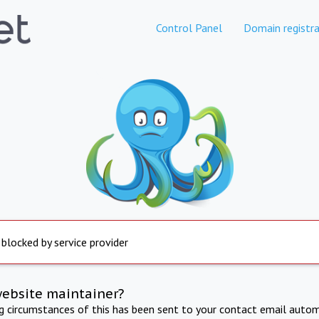
Control Panel
Domain registra
 blocked by service provider
website maintainer?
ng circumstances of this has been sent to your contact email autom