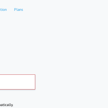
tion
Plans
atically.