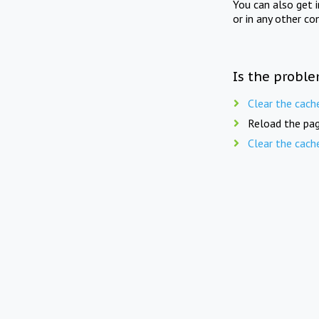
You can also get 
or in any other co
Is the proble
Clear the cach
Reload the pag
Clear the cach