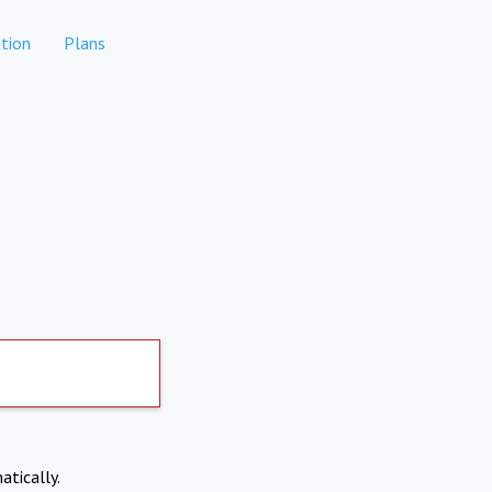
tion
Plans
atically.