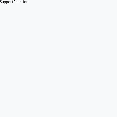
Support" section