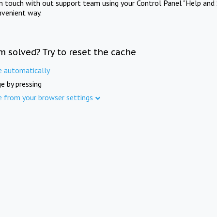
in touch with out support team using your Control Panel "Help and 
nvenient way.
m solved? Try to reset the cache
e automatically
e by pressing
e from your browser settings