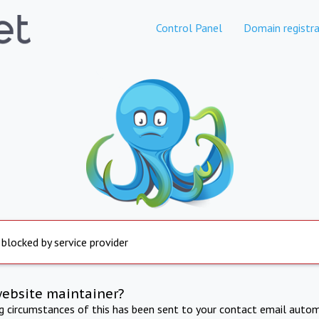
Control Panel
Domain registra
 blocked by service provider
website maintainer?
ng circumstances of this has been sent to your contact email autom