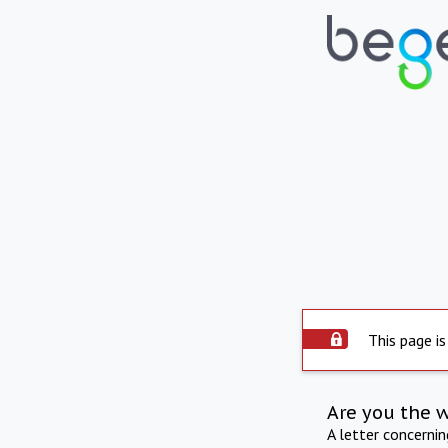
This page is
Are you the 
A letter concerni