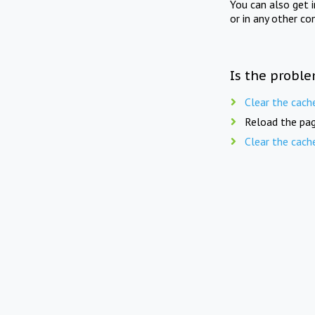
You can also get 
or in any other co
Is the proble
Clear the cach
Reload the pag
Clear the cach