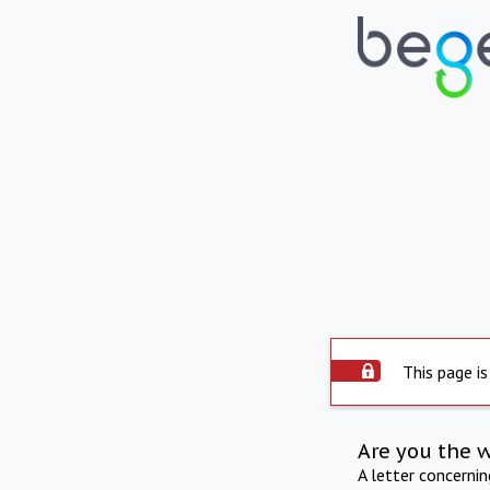
This page is
Are you the 
A letter concerni