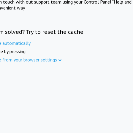
in touch with out support team using your Control Panel "Help and 
nvenient way.
m solved? Try to reset the cache
e automatically
e by pressing
e from your browser settings