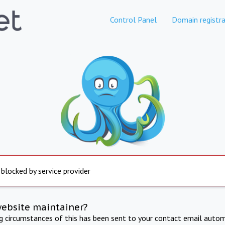
Control Panel
Domain registra
 blocked by service provider
website maintainer?
ng circumstances of this has been sent to your contact email autom