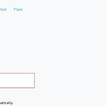
tion
Plans
atically.