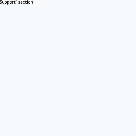
Support" section