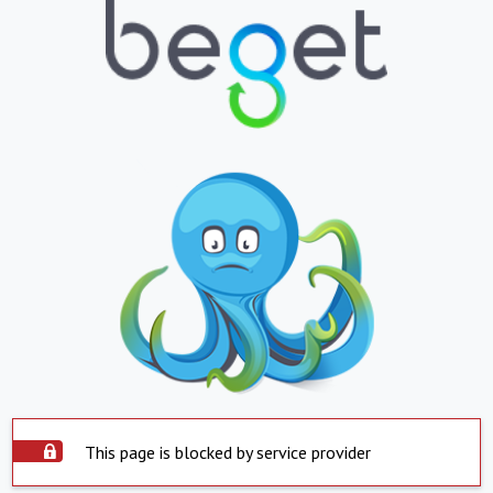
This page is blocked by service provider