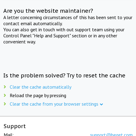
Are you the website maintainer?
A letter concerning circumstances of this has been sent to your
contact email automatically.
You can also get in touch with out support team using your
Control Panel "Help and Support" section or in any other
convenient way.
Is the problem solved? Try to reset the cache
Clear the cache automatically
Reload the page by pressing
Clear the cache from your browser settings
Support
Mail:
support@beget.com