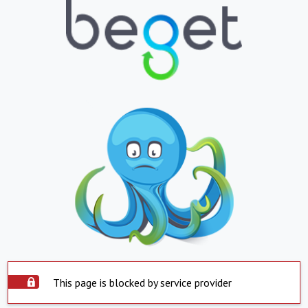
This page is blocked by service provider