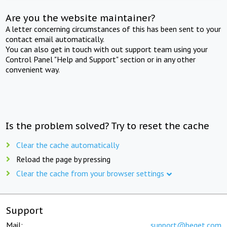
Are you the website maintainer?
A letter concerning circumstances of this has been sent to your
contact email automatically.
You can also get in touch with out support team using your
Control Panel "Help and Support" section or in any other
convenient way.
Is the problem solved? Try to reset the cache
Clear the cache automatically
Reload the page by pressing
Clear the cache from your browser settings
Support
Mail:
support@beget.com