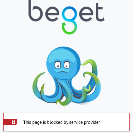
This page is blocked by service provider