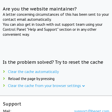
Are you the website maintainer?
A letter concerning circumstances of this has been sent to your
contact email automatically.
You can also get in touch with out support team using your
Control Panel "Help and Support" section or in any other
convenient way.
Is the problem solved? Try to reset the cache
Clear the cache automatically
Reload the page by pressing
Clear the cache from your browser settings
Support
Mail:
support@beget.com