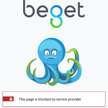
This page is blocked by service provider