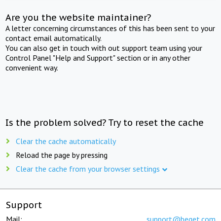
Are you the website maintainer?
A letter concerning circumstances of this has been sent to your
contact email automatically.
You can also get in touch with out support team using your
Control Panel "Help and Support" section or in any other
convenient way.
Is the problem solved? Try to reset the cache
Clear the cache automatically
Reload the page by pressing
Clear the cache from your browser settings
Support
Mail:
support@beget.com