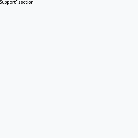
Support" section