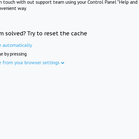
in touch with out support team using your Control Panel "Help and 
nvenient way.
m solved? Try to reset the cache
e automatically
e by pressing
e from your browser settings