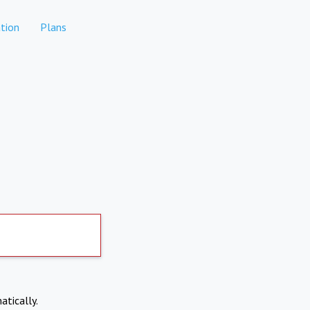
tion
Plans
atically.