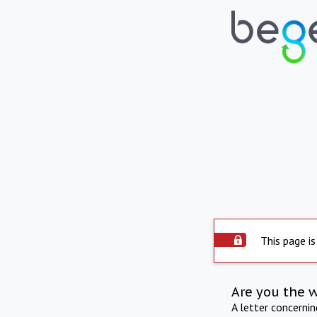
This page is
Are you the 
A letter concerni