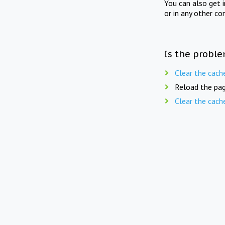
You can also get 
or in any other co
Is the proble
Clear the cach
Reload the pag
Clear the cach