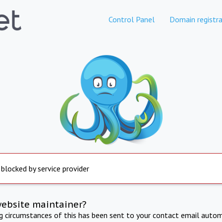
Control Panel
Domain registra
 blocked by service provider
website maintainer?
ng circumstances of this has been sent to your contact email autom