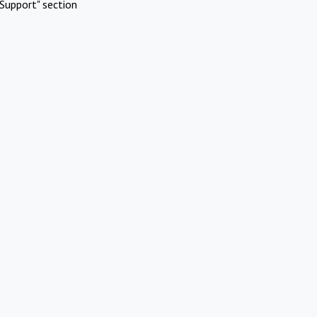
Support" section