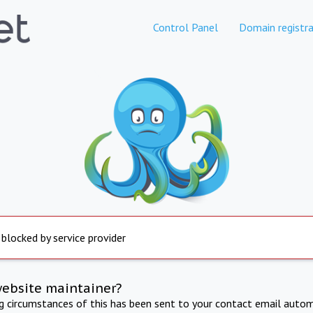
Control Panel
Domain registra
 blocked by service provider
website maintainer?
ng circumstances of this has been sent to your contact email autom