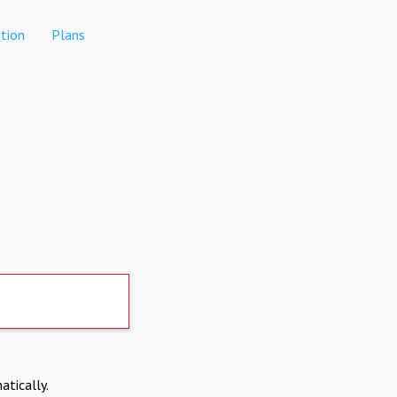
tion
Plans
atically.