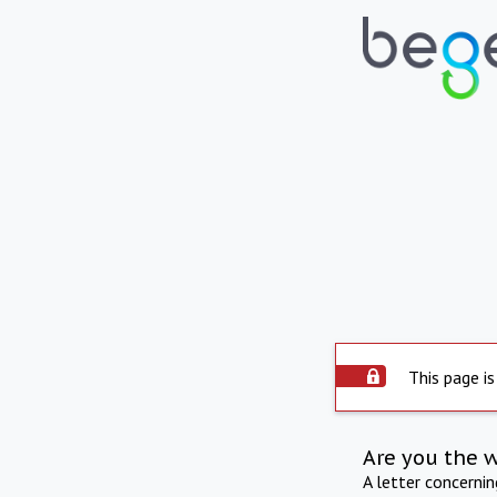
This page is
Are you the 
A letter concerni