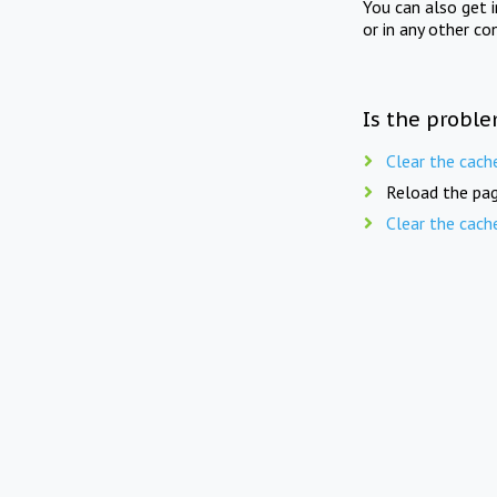
You can also get 
or in any other co
Is the proble
Clear the cach
Reload the pag
Clear the cach