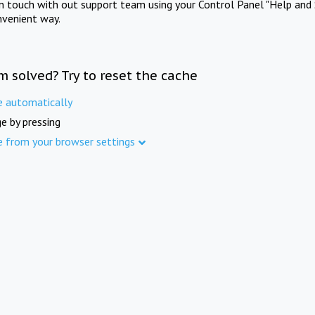
in touch with out support team using your Control Panel "Help and 
nvenient way.
m solved? Try to reset the cache
e automatically
e by pressing
e from your browser settings