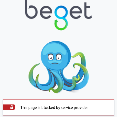
This page is blocked by service provider