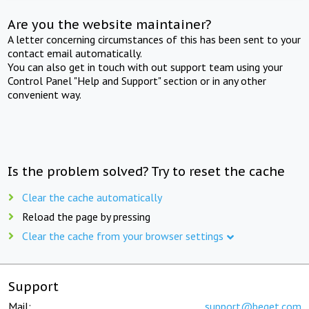
Are you the website maintainer?
A letter concerning circumstances of this has been sent to your
contact email automatically.
You can also get in touch with out support team using your
Control Panel "Help and Support" section or in any other
convenient way.
Is the problem solved? Try to reset the cache
Clear the cache automatically
Reload the page by pressing
Clear the cache from your browser settings
Support
Mail:
support@beget.com