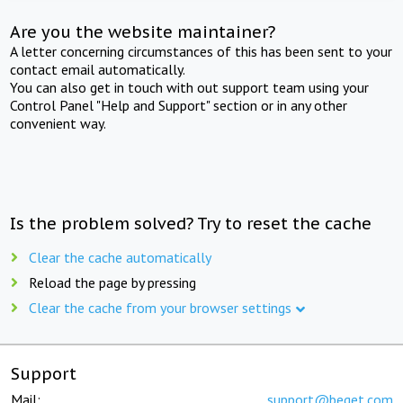
Are you the website maintainer?
A letter concerning circumstances of this has been sent to your
contact email automatically.
You can also get in touch with out support team using your
Control Panel "Help and Support" section or in any other
convenient way.
Is the problem solved? Try to reset the cache
Clear the cache automatically
Reload the page by pressing
Clear the cache from your browser settings
Support
Mail:
support@beget.com