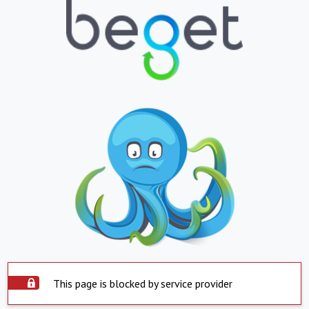
This page is blocked by service provider