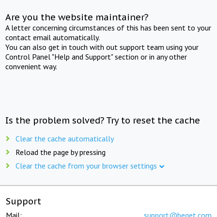
Are you the website maintainer?
A letter concerning circumstances of this has been sent to your
contact email automatically.
You can also get in touch with out support team using your
Control Panel "Help and Support" section or in any other
convenient way.
Is the problem solved? Try to reset the cache
Clear the cache automatically
Reload the page by pressing
Clear the cache from your browser settings
Support
Mail:
support@beget.com