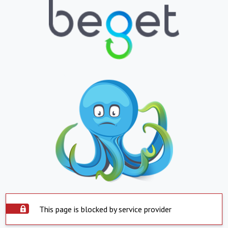
This page is blocked by service provider