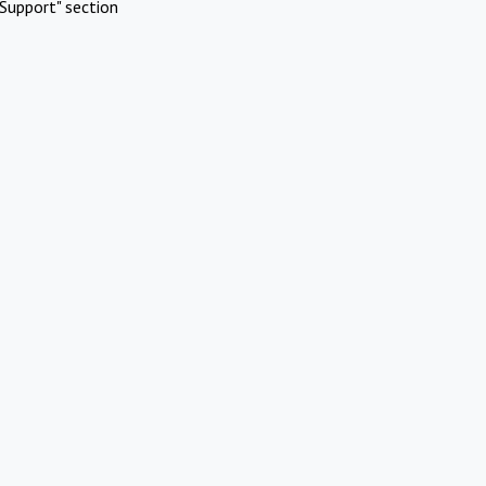
Support" section