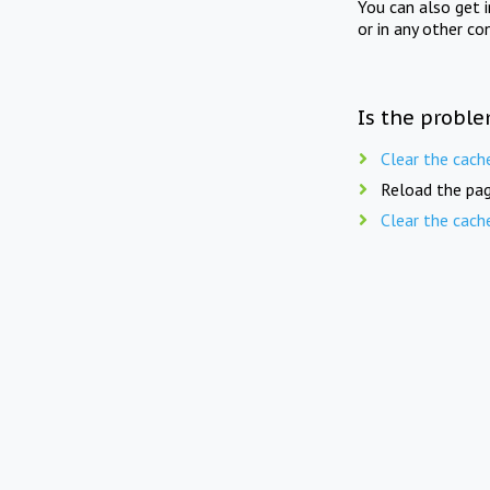
You can also get 
or in any other co
Is the proble
Clear the cach
Reload the pag
Clear the cach