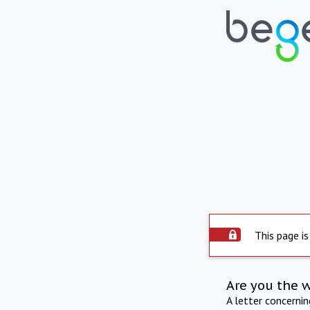
This page is
Are you the 
A letter concerni