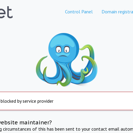
Control Panel
Domain registra
 blocked by service provider
website maintainer?
ng circumstances of this has been sent to your contact email autom