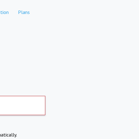
tion
Plans
atically.