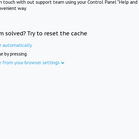
in touch with out support team using your Control Panel "Help and 
nvenient way.
m solved? Try to reset the cache
e automatically
e by pressing
e from your browser settings