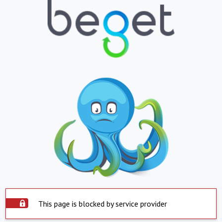
This page is blocked by service provider