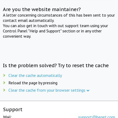
Are you the website maintainer?
A letter concerning circumstances of this has been sent to your
contact email automatically.
You can also get in touch with out support team using your
Control Panel "Help and Support" section or in any other
convenient way.
Is the problem solved? Try to reset the cache
Clear the cache automatically
Reload the page by pressing
Clear the cache from your browser settings
Support
Mail:
support@beget.com