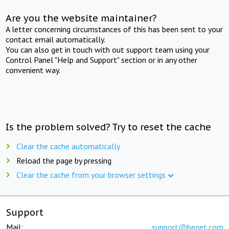
Are you the website maintainer?
A letter concerning circumstances of this has been sent to your
contact email automatically.
You can also get in touch with out support team using your
Control Panel "Help and Support" section or in any other
convenient way.
Is the problem solved? Try to reset the cache
Clear the cache automatically
Reload the page by pressing
Clear the cache from your browser settings
Support
Mail:
support@beget.com