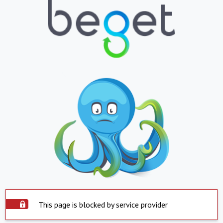
This page is blocked by service provider