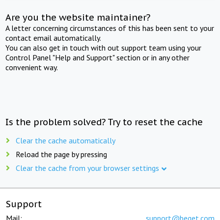
Are you the website maintainer?
A letter concerning circumstances of this has been sent to your
contact email automatically.
You can also get in touch with out support team using your
Control Panel "Help and Support" section or in any other
convenient way.
Is the problem solved? Try to reset the cache
Clear the cache automatically
Reload the page by pressing
Clear the cache from your browser settings
Support
Mail:
support@beget.com