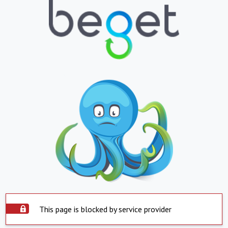
This page is blocked by service provider