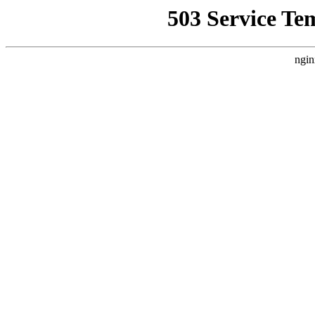
503 Service Te
ngin