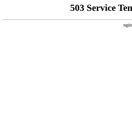
503 Service Te
ngin