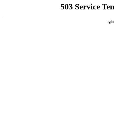
503 Service Te
ngin