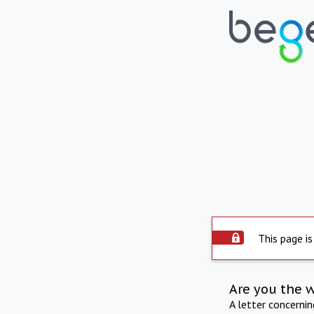
This page is
Are you the 
A letter concerni