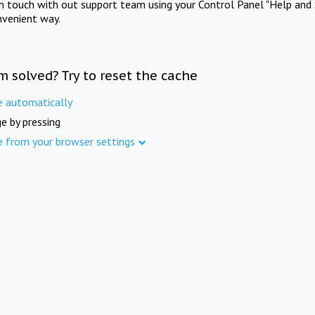
in touch with out support team using your Control Panel "Help and 
nvenient way.
m solved? Try to reset the cache
e automatically
e by pressing
e from your browser settings