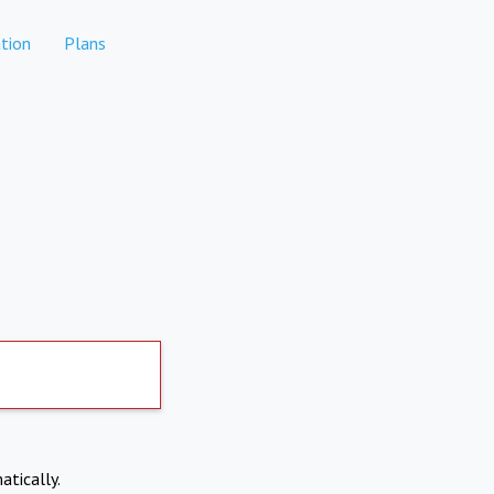
tion
Plans
atically.