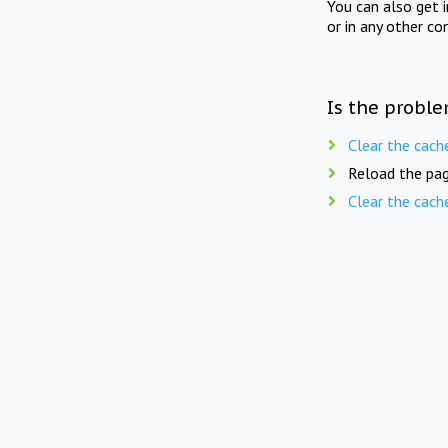
You can also get 
or in any other co
Is the proble
Clear the cach
Reload the pag
Clear the cach