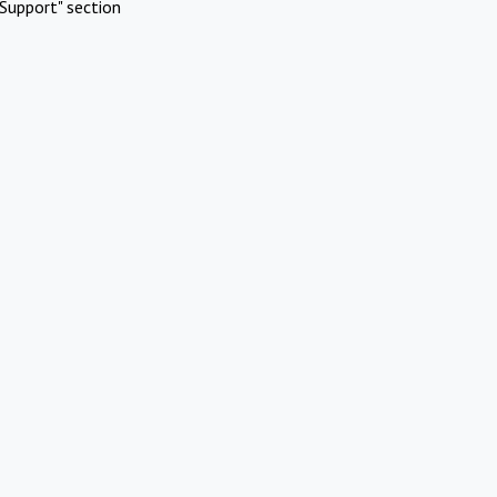
Support" section