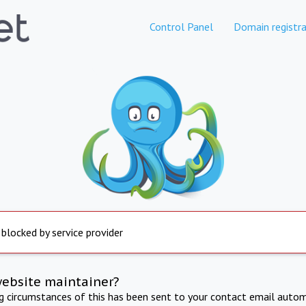
Control Panel
Domain registra
 blocked by service provider
website maintainer?
ng circumstances of this has been sent to your contact email autom