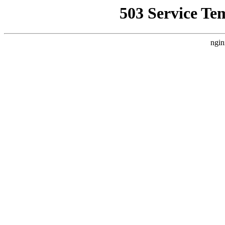
503 Service Te
ngin