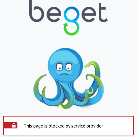
This page is blocked by service provider