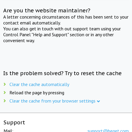
Are you the website maintainer?
A letter concerning circumstances of this has been sent to your
contact email automatically.
You can also get in touch with out support team using your
Control Panel "Help and Support" section or in any other
convenient way.
Is the problem solved? Try to reset the cache
Clear the cache automatically
Reload the page by pressing
Clear the cache from your browser settings
Support
Mail:
support@beget.com