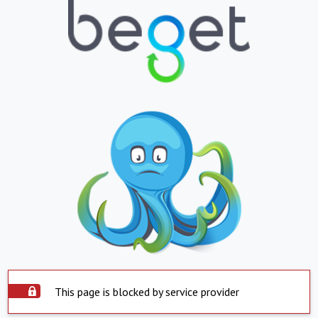
This page is blocked by service provider