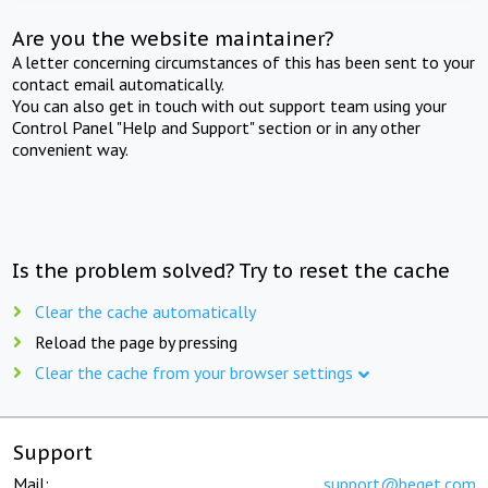
Are you the website maintainer?
A letter concerning circumstances of this has been sent to your
contact email automatically.
You can also get in touch with out support team using your
Control Panel "Help and Support" section or in any other
convenient way.
Is the problem solved? Try to reset the cache
Clear the cache automatically
Reload the page by pressing
Clear the cache from your browser settings
Support
Mail:
support@beget.com