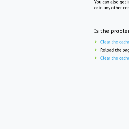
You can also get 
or in any other co
Is the proble
Clear the cach
Reload the pag
Clear the cach