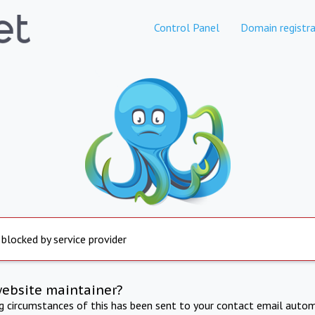
Control Panel
Domain registra
 blocked by service provider
website maintainer?
ng circumstances of this has been sent to your contact email autom