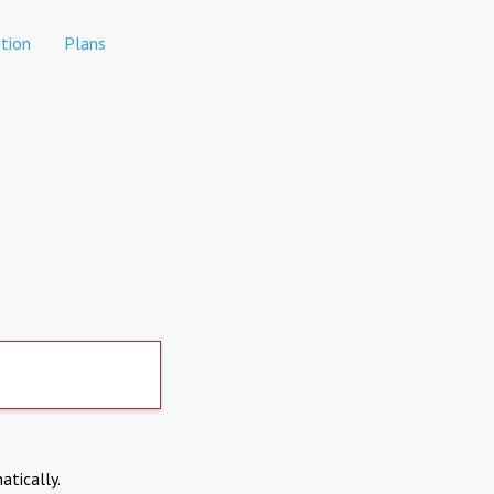
tion
Plans
atically.