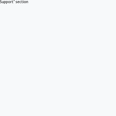
Support" section