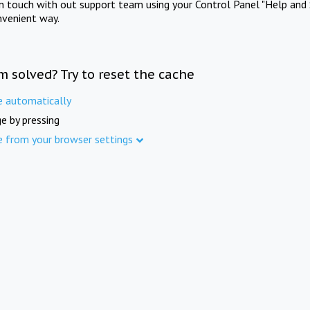
in touch with out support team using your Control Panel "Help and 
nvenient way.
m solved? Try to reset the cache
e automatically
e by pressing
e from your browser settings