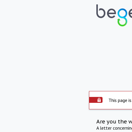
This page is
Are you the 
A letter concerni