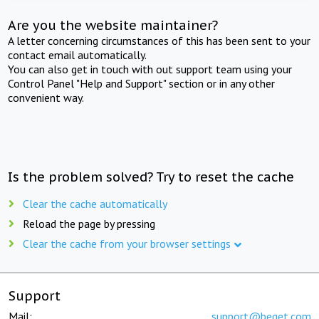
Are you the website maintainer?
A letter concerning circumstances of this has been sent to your
contact email automatically.
You can also get in touch with out support team using your
Control Panel "Help and Support" section or in any other
convenient way.
Is the problem solved? Try to reset the cache
Clear the cache automatically
Reload the page by pressing
Clear the cache from your browser settings
Support
Mail:
support@beget.com