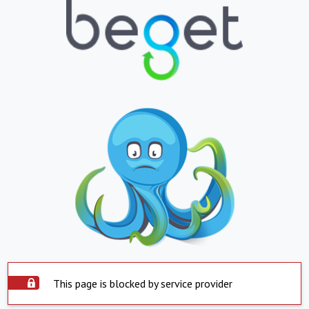
This page is blocked by service provider