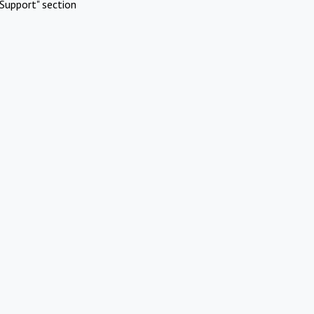
Support" section