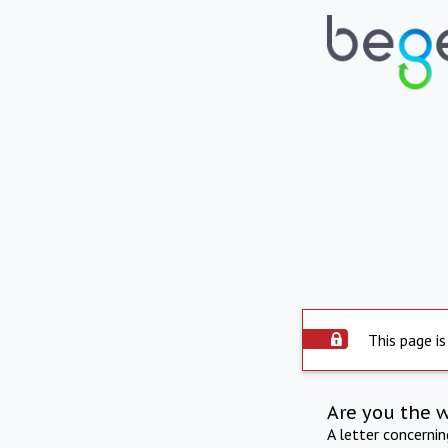
This page is
Are you the 
A letter concerni