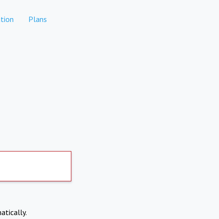
tion
Plans
atically.