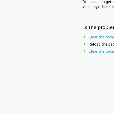
You can also get 
or in any other co
Is the proble
Clear the cach
Reload the pag
Clear the cach