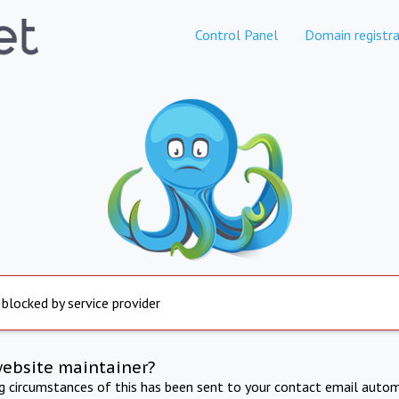
Control Panel
Domain registra
 blocked by service provider
website maintainer?
ng circumstances of this has been sent to your contact email autom