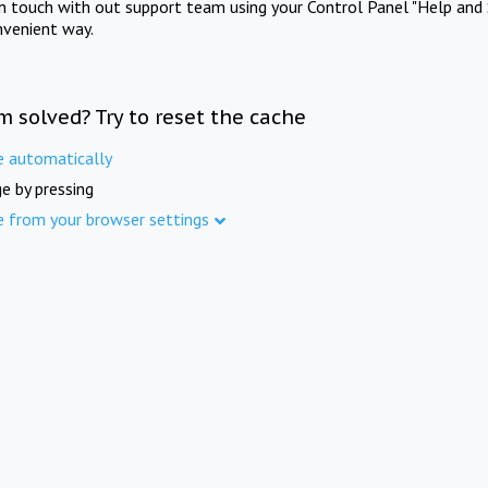
in touch with out support team using your Control Panel "Help and 
nvenient way.
m solved? Try to reset the cache
e automatically
e by pressing
e from your browser settings