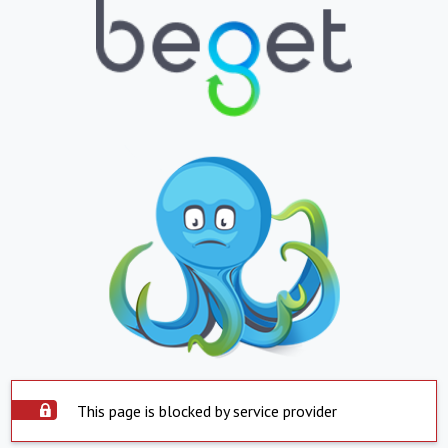
This page is blocked by service provider