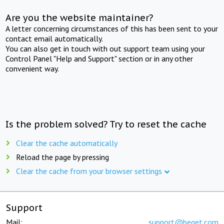
Are you the website maintainer?
A letter concerning circumstances of this has been sent to your
contact email automatically.
You can also get in touch with out support team using your
Control Panel "Help and Support" section or in any other
convenient way.
Is the problem solved? Try to reset the cache
Clear the cache automatically
Reload the page by pressing
Clear the cache from your browser settings
Support
Mail:
support@beget.com