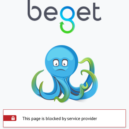
This page is blocked by service provider