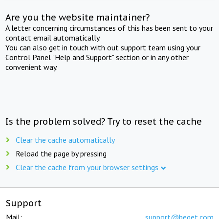
Are you the website maintainer?
A letter concerning circumstances of this has been sent to your
contact email automatically.
You can also get in touch with out support team using your
Control Panel "Help and Support" section or in any other
convenient way.
Is the problem solved? Try to reset the cache
Clear the cache automatically
Reload the page by pressing
Clear the cache from your browser settings
Support
Mail:
support@beget.com