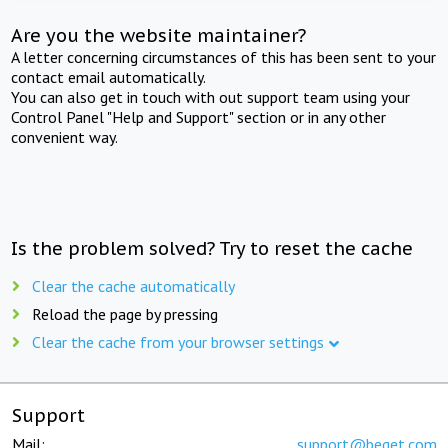
Are you the website maintainer?
A letter concerning circumstances of this has been sent to your
contact email automatically.
You can also get in touch with out support team using your
Control Panel "Help and Support" section or in any other
convenient way.
Is the problem solved? Try to reset the cache
Clear the cache automatically
Reload the page by pressing
Clear the cache from your browser settings
Support
Mail:
support@beget.com