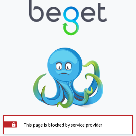
This page is blocked by service provider