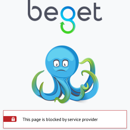
This page is blocked by service provider