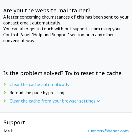
Are you the website maintainer?
A letter concerning circumstances of this has been sent to your
contact email automatically.
You can also get in touch with out support team using your
Control Panel "Help and Support" section or in any other
convenient way.
Is the problem solved? Try to reset the cache
Clear the cache automatically
Reload the page by pressing
Clear the cache from your browser settings
Support
Mail:
support@beget.com