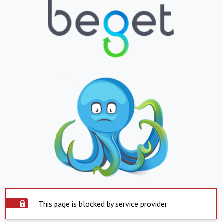
This page is blocked by service provider