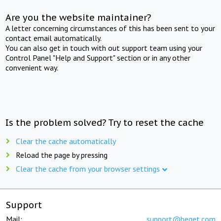
Are you the website maintainer?
A letter concerning circumstances of this has been sent to your
contact email automatically.
You can also get in touch with out support team using your
Control Panel "Help and Support" section or in any other
convenient way.
Is the problem solved? Try to reset the cache
Clear the cache automatically
Reload the page by pressing
Clear the cache from your browser settings
Support
Mail:
support@beget.com